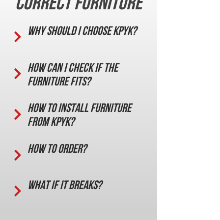
correct furniture
Why should I choose KPYK?
How can I check if the
furniture fits?
How to install furniture
from KPYK?
How to order?
What if it breaks?