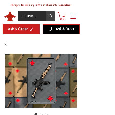
Cheaper for military units and charitable foundations
Ask & Order
Ask & Order