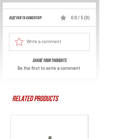
Відгуки та Коментарі
0.0 / 5 (0)
Write a comment
Share Your Thoughts
Be the first to write a comment.
Related Products