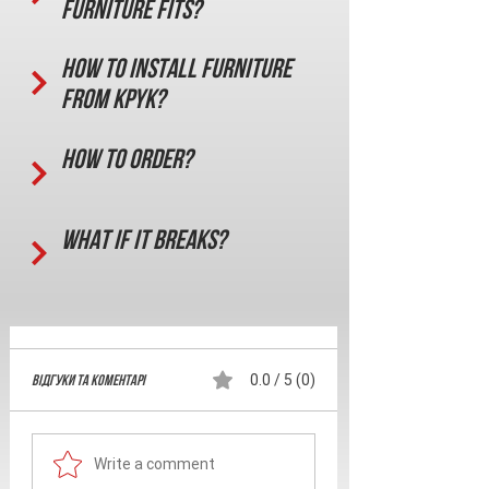
furniture fits?
How to install furniture
from KPYK?
How to order?
What if it breaks?
Відгуки та Коментарі
0.0 / 5 (0)
Write a comment