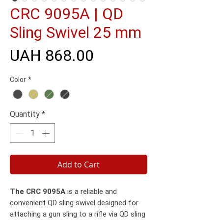
CRC 9095A | QD
Sling Swivel 25 mm
Price
UAH 868.00
Color
*
Quantity
*
Add to Cart
The CRC 9095A
is a reliable and
convenient QD sling swivel designed for
attaching a gun sling to a rifle via QD sling