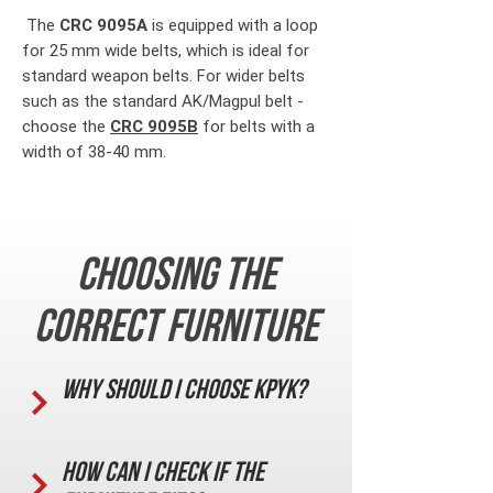
The
CRC 9095A
is equipped with a loop
for 25 mm wide belts, which is ideal for
standard weapon belts. For wider belts
such as the standard AK/Magpul belt -
choose the
CRC 9095B
for belts with a
width of 38-40 mm.
Choosing the
correct furniture
Why should I choose KPYK?
How can I check if the