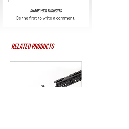
Share Your Thoughts
Be the first to write a comment.
Related Products
CRC 3SF003-MIL | АК |
Битка Torx T-25