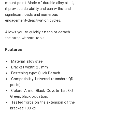
mount point. Made of durable alloy steel,
it provides durability and can withstand
significant loads and numerous
engagement-deactivation cycles.
Allows you to quickly attach or detach
the strap without tools.
Features
:
Material: alloy steel
Bracket width: 25 mm
Fastening type: Quick Detach
Compatibility: Universal (standard QD
ports)
Colors: Armor Black, Coyote Tan, OD
Green, black oxidation.
Tested force on the extension of the
bracket: 100 kg