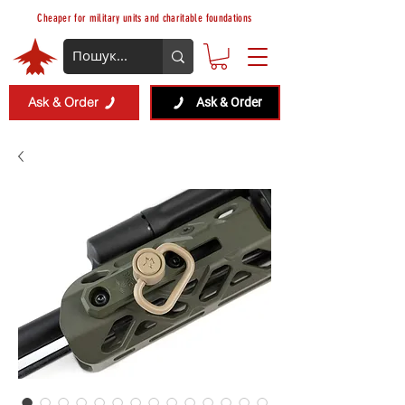
Cheaper for military units and charitable foundations
Ask & Order
Ask & Order