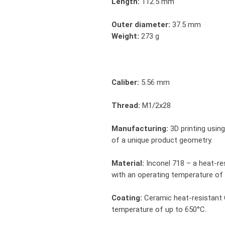
Length:
112.5 mm
Outer diameter:
37.5 mm
Weight:
273 g
Caliber:
5.56 mm
Thread:
M1/2x28
Manufacturing:
3D printing usin
of a unique product geometry.
Material:
Inconel 718 – a heat-res
with an operating temperature of
Coating:
Ceramic heat-resistant 
temperature of up to 650°C.