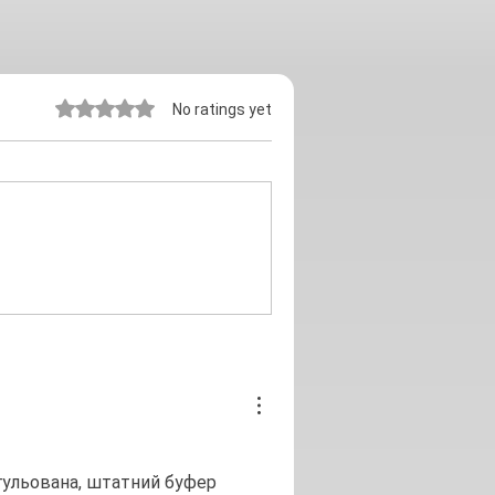
Rated 0 out of 5 stars.
No ratings yet
егульована, штатний буфер 