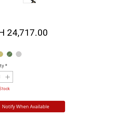
Price
H 24,717.00
ty
*
Stock
Notify When Available