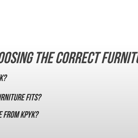
oosing the correct furnit
K?
urniture fits?
e from KPYK?