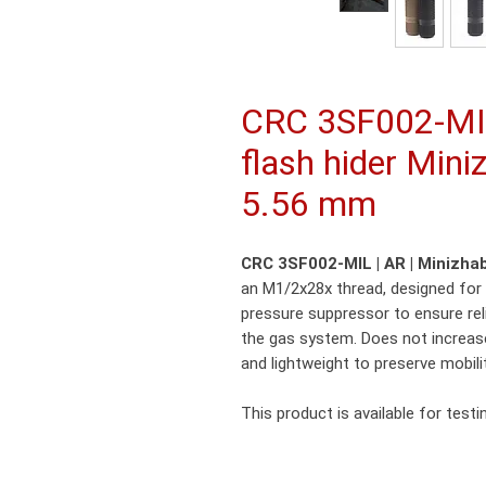
CRC 3SF002-MIL
flash hider Min
5.56 mm
CRC 3SF002-MIL | AR | Minizha
an M1/2x28x thread, designed for r
pressure suppressor to ensure rel
the gas system. Does not increas
and lightweight to preserve mobilit
This product is available for testi