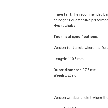
Important
: the recommended barr
or longer. For effective performa
Hypnozhaba
.
Technical specifications:
Version for barrels where the for
Length:
110.5 mm
Outer diameter:
37.5 mm
Weight:
269 g
Version with barrel skirt where th