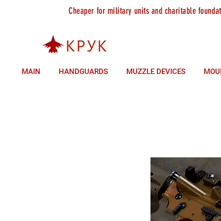
Cheaper for military units and charitable founda
sales +380 (93) 146 37 85
technical support +380 (9
MAIN
HANDGUARDS
MUZZLE DEVICES
MOU