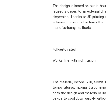
The design is based on our in-ho
redirects gases to an external c
dispersion. Thanks to 3D printing 
achieved through structures that 
manufacturing methods.
Full-auto rated
Works fine with night vision
The material, Inconel 718, allows t
temperatures, making it a common
both the design and material is its
device to cool down quickly witho