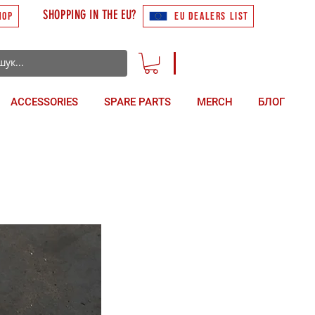
SHOPPING IN THE EU?
HOP
EU DEALERS LIST
ACCESSORIES
SPARE PARTS
MERCH
БЛОГ