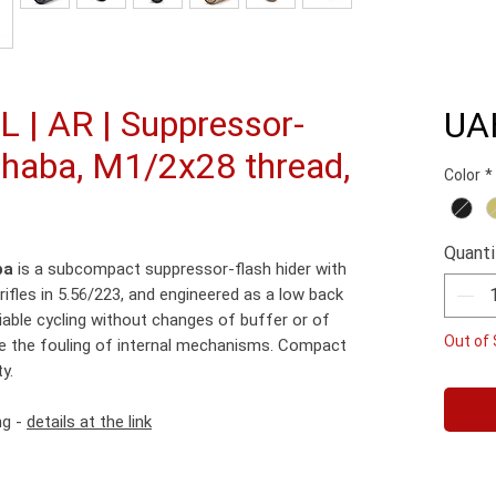
 | AR | Suppressor-
UA
izhaba, M1/2x28 thread,
Color
*
Quanti
ba
is a subcompact suppressor-flash hider with
ifles in 5.56/223, and engineered as a low back
iable cycling without changes of buffer or of
Out of 
e the fouling of internal mechanisms. Compact
y.
ng -
details at the link