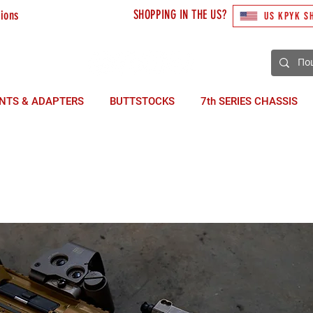
SHOPPING IN THE US?
tions
US KPYK S
3) 492 10 48
NTS & ADAPTERS
BUTTSTOCKS
7th SERIES CHASSIS