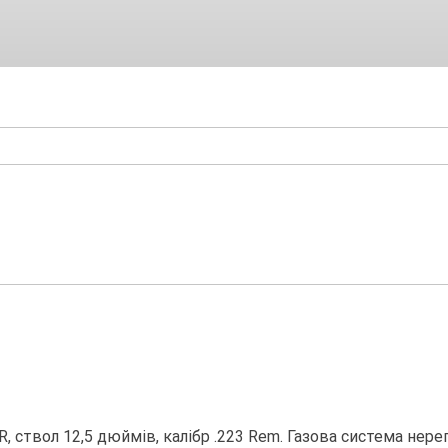
BR, ствол 12,5 дюймів, калібр .223 Rem. Газова система нер