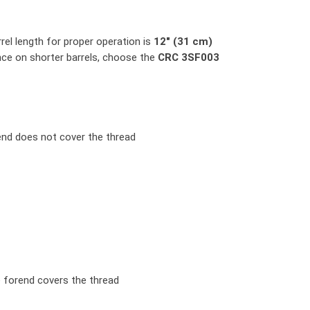
el length for proper operation is
12" (31 cm)
nce on shorter barrels, choose the
CRC 3SF003
end does not cover the thread
e forend covers the thread