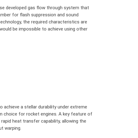
use developed gas flow through system that
hamber for flash suppression and sound
technology, the required characteristics are
would be impossible to achieve using other
o achieve a stellar durability under extreme
 choice for rocket engines. A key feature of
 rapid heat transfer capability, allowing the
ut warping.