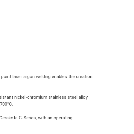
g point laser argon welding enables the creation
istant nickel-chromium stainless steel alloy
 700°C.
Cerakote C-Series, with an operating