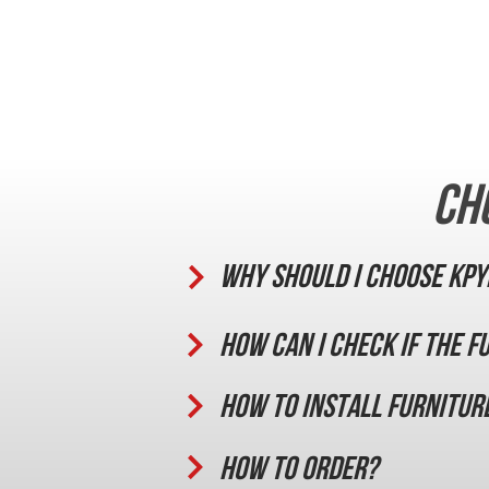
Ch
Why should I choose KPY
How can I check if the f
How to install furnitur
How to order?