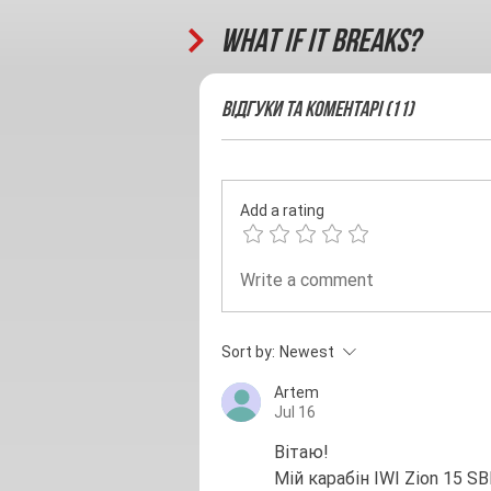
What if it breaks?
Відгуки та Коментарі (11)
Add a rating
Write a comment
Sort by:
Newest
Artem
Jul 16
Вітаю!
Мій карабін IWI Zion 15 S