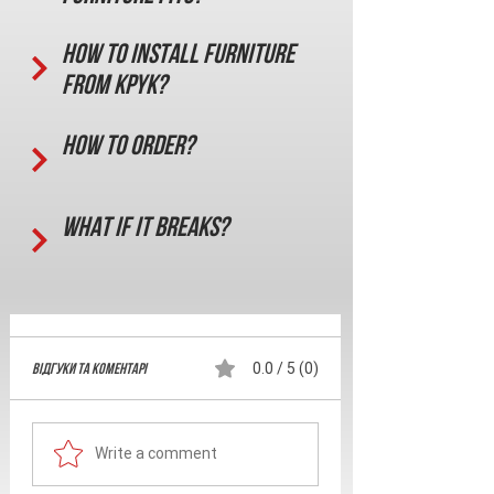
How to install furniture
from KPYK?
How to order?
What if it breaks?
Відгуки та Коментарі
0.0 / 5 (0)
Write a comment