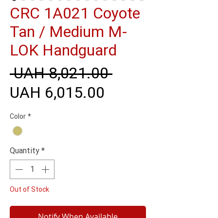
CRC 1A021 Coyote
Tan / Medium M-
LOK Handguard
Regular
 UAH 8,021.00 
Sale
Price
UAH 6,015.00
Price
Color
*
Quantity
*
Out of Stock
Notify When Available