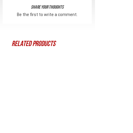
Share Your Thoughts
Be the first to write a comment.
Related Products
Битка Torx T-25
Набір гвинтів із к
для цівки CRC 1CZ0