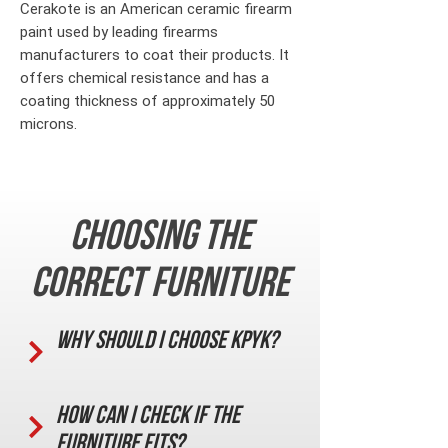
Cerakote is an American ceramic firearm
paint used by leading firearms
manufacturers to coat their products. It
offers chemical resistance and has a
coating thickness of approximately 50
microns.
Choosing the
correct furniture
Why should I choose KPYK?
How can I check if the
furniture fits?