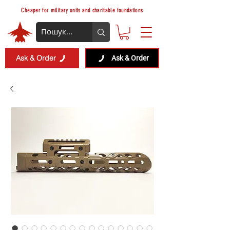
Cheaper for military units and charitable foundations
Ask & Order
Ask & Order