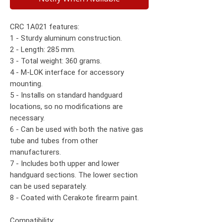
CRC 1A021 features:
1 - Sturdy aluminum construction.
2 - Length: 285 mm.
3 - Total weight: 360 grams.
4 - M-LOK interface for accessory
mounting.
5 - Installs on standard handguard
locations, so no modifications are
necessary.
6 - Can be used with both the native gas
tube and tubes from other
manufacturers.
7 - Includes both upper and lower
handguard sections. The lower section
can be used separately.
8 - Coated with Cerakote firearm paint.
Compatibility: