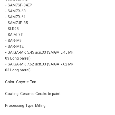
- SAM7SF-84EP
- SAM7R-68
- SAM7R-61
- SAM7UF-85
- SLR95
- SA M-7 R
- SAR-M9
- SAR-M12
- SAIGA-МК 5.45 исп.33 (SAIGA 5.45 Mk
03 Long barrel)
- SAIGA-МК 7.62 исп.33 (SAIGA 7.62 Mk
03 Long barrel)
Color: Coyote Tan
Coating: Ceramic Cerakote paint
Processing Type: Milling