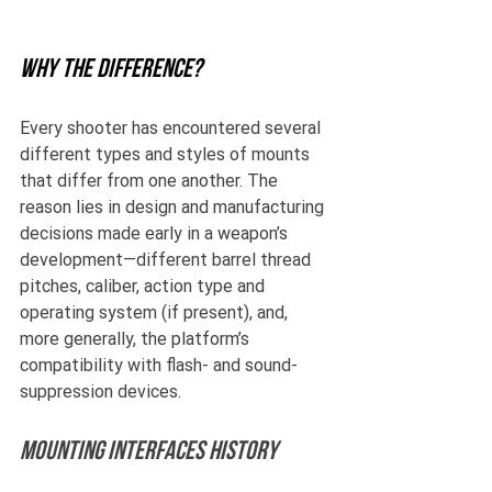
Why the difference?
Every shooter has encountered several 
different types and styles of mounts 
that differ from one another. The 
reason lies in design and manufacturing 
decisions made early in a weapon’s 
development—different barrel thread 
pitches, caliber, action type and 
operating system (if present), and, 
more generally, the platform’s 
compatibility with flash- and sound-
suppression devices.
Mounting Interfaces history