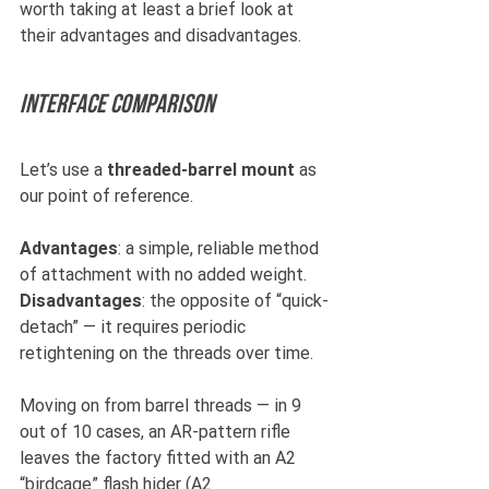
worth taking at least a brief look at 
their advantages and disadvantages.
Interface comparison 
Let’s use a 
threaded-barrel mount
 as 
our point of reference.
Advantages
: a simple, reliable method 
of attachment with no added weight.
Disadvantages
: the opposite of “quick-
detach” — it requires periodic 
retightening on the threads over time.
Moving on from barrel threads — in 9 
out of 10 cases, an AR-pattern rifle 
leaves the factory fitted with an A2 
“birdcage” flash hider (A2 