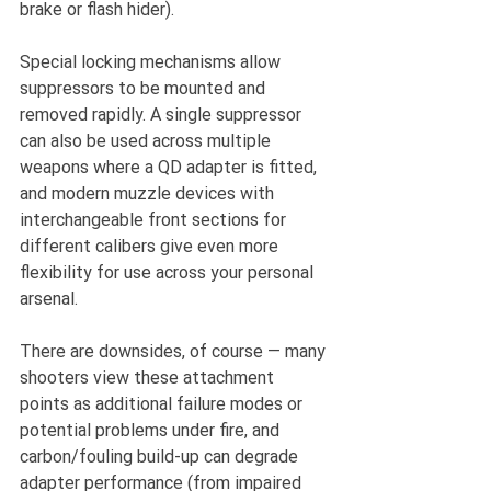
brake or flash hider).
Special locking mechanisms allow 
suppressors to be mounted and 
removed rapidly. A single suppressor 
can also be used across multiple 
weapons where a QD adapter is fitted, 
and modern muzzle devices with 
interchangeable front sections for 
different calibers give even more 
flexibility for use across your personal 
arsenal.
There are downsides, of course — many 
shooters view these attachment 
points as additional failure modes or 
potential problems under fire, and 
carbon/fouling build-up can degrade 
adapter performance (from impaired 