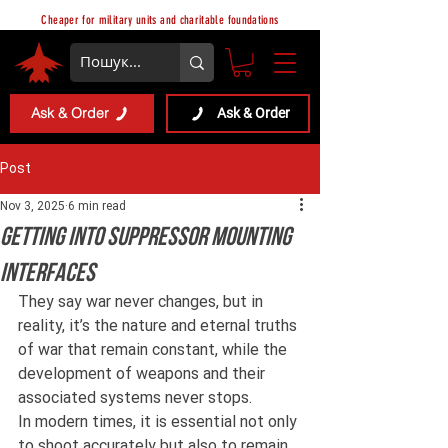
Cheaper for military units and charitable foundations
Ask & Order
Ask & Order
Post
Nov 3, 2025
6 min read
Getting into Suppressor Mounting
Interfaces
They say war never changes, but in 
reality, it’s the nature and eternal truths 
of war that remain constant, while the 
development of weapons and their 
associated systems never stops.
In modern times, it is essential not only 
to shoot accurately but also to remain 