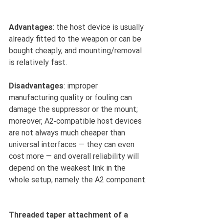
Advantages
: the host device is usually 
already fitted to the weapon or can be 
bought cheaply, and mounting/removal 
is relatively fast.
Disadvantages
: improper 
manufacturing quality or fouling can 
damage the suppressor or the mount; 
moreover, A2‑compatible host devices 
are not always much cheaper than 
universal interfaces — they can even 
cost more — and overall reliability will 
depend on the weakest link in the 
whole setup, namely the A2 component.
Threaded taper attachment of a 