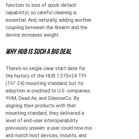
function to loss of quick-detach 
capability), so careful cleaning is 
essential. And, naturally, adding another 
coupling between the firearm and the 
device increases weight.
Why HUB is such a big deal
There’s no single clear start date for 
the history of the HUB 1.375×24 TPI 
(1⅜″-24) mounting standard, but its 
adoption is credited to U.S. companies 
YHM, Dead Air, and SilencerCo. By 
aligning their products with that 
mounting standard, they delivered a 
level of end-user interoperability 
previously unseen: a user could now mix 
and match host devices, mounts, and 