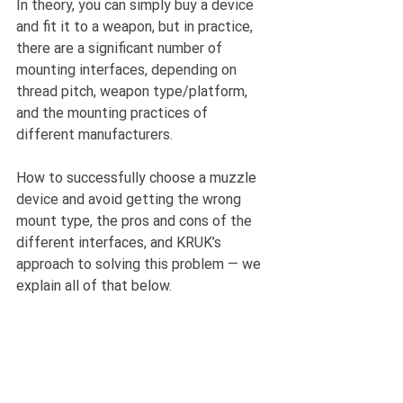
In theory, you can simply buy a device 
and fit it to a weapon, but in practice, 
there are a significant number of 
mounting interfaces, depending on 
thread pitch, weapon type/platform, 
and the mounting practices of 
different manufacturers.
How to successfully choose a muzzle 
device and avoid getting the wrong 
mount type, the pros and cons of the 
different interfaces, and KRUK’s 
approach to solving this problem — we 
explain all of that below.