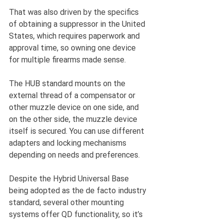
That was also driven by the specifics 
of obtaining a suppressor in the United 
States, which requires paperwork and 
approval time, so owning one device 
for multiple firearms made sense.
The HUB standard mounts on the 
external thread of a compensator or 
other muzzle device on one side, and 
on the other side, the muzzle device 
itself is secured. You can use different 
adapters and locking mechanisms 
depending on needs and preferences.
Despite the Hybrid Universal Base 
being adopted as the de facto industry 
standard, several other mounting 
systems offer QD functionality, so it’s 