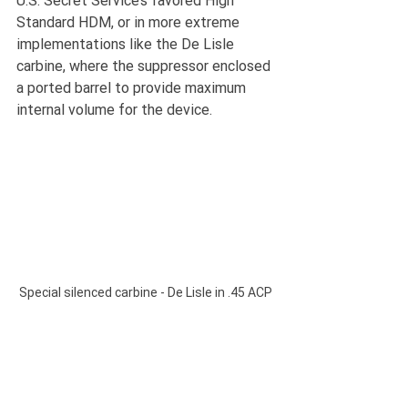
U.S. Secret Service’s favored High 
Standard HDM, or in more extreme 
implementations like the De Lisle 
carbine, where the suppressor enclosed 
a ported barrel to provide maximum 
internal volume for the device.
Special silenced carbine - De Lisle in .45 ACP