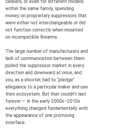
calibers, or even for different models 
within the same family, spending 
money on proprietary suppressors that 
were either not interchangeable or did 
not function correctly when mounted 
on incompatible firearms.
The large number of manufacturers and 
lack of communication between them 
pulled the suppressor market in every 
direction and downward at once, and 
you, as a shooter, had to “pledge” 
allegiance to a particular maker and use 
their ecosystem. But that couldn’t last 
forever — in the early 2000s–2010s 
everything changed fundamentally with 
the appearance of one promising 
interface…