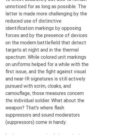
unnoticed for as long as possible. The 
latter is made more challenging by the 
reduced use of distinctive 
identification markings by opposing 
forces and by the presence of devices 
on the modern battlefield that detect 
targets at night and in the thermal 
spectrum. While colored unit markings 
on uniforms helped for a while with the 
first issue, and the fight against visual 
and near-IR signatures is still actively 
pursued with scrim, cloaks, and 
camouflage, those measures concern 
the individual soldier. What about the 
weapon? That’s where flash 
suppressors and sound moderators 
(suppressors) come in handy.