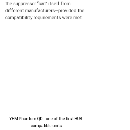
the suppressor “can” itself from 
different manufacturers—provided the 
compatibility requirements were met.
YHM Phantom QD - one of the first HUB-
compatible units