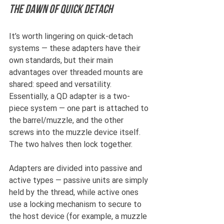
The dawn of Quick Detach
It’s worth lingering on quick-detach 
systems — these adapters have their 
own standards, but their main 
advantages over threaded mounts are 
shared: speed and versatility. 
Essentially, a QD adapter is a two-
piece system — one part is attached to 
the barrel/muzzle, and the other 
screws into the muzzle device itself. 
The two halves then lock together.
Adapters are divided into passive and 
active types — passive units are simply 
held by the thread, while active ones 
use a locking mechanism to secure to 
the host device (for example, a muzzle 