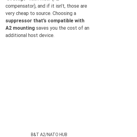
compensator), and if it isn’t, those are 
very cheap to source. Choosing a 
suppressor that’s compatible with 
A2 mounting 
saves you the cost of an 
additional host device.
B&T A2/NATO HUB