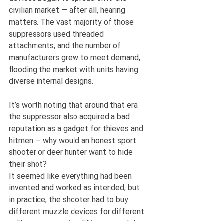
civilian market — after all, hearing 
matters. The vast majority of those 
suppressors used threaded 
attachments, and the number of 
manufacturers grew to meet demand, 
flooding the market with units having 
diverse internal designs.
It’s worth noting that around that era 
the suppressor also acquired a bad 
reputation as a gadget for thieves and 
hitmen — why would an honest sport 
shooter or deer hunter want to hide 
their shot?
It seemed like everything had been 
invented and worked as intended, but 
in practice, the shooter had to buy 
different muzzle devices for different 