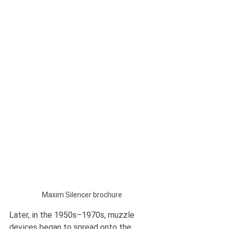
Maxim Silencer brochure
Later, in the 1950s–1970s, muzzle 
devices began to spread onto the 