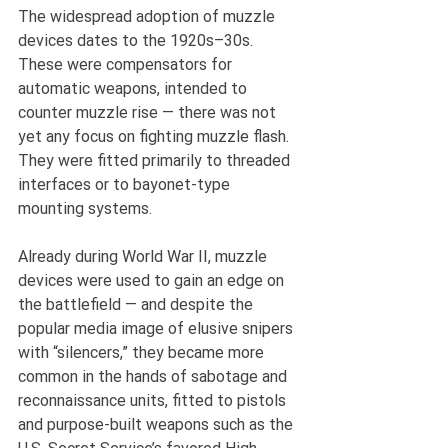
The widespread adoption of muzzle 
devices dates to the 1920s–30s. 
These were compensators for 
automatic weapons, intended to 
counter muzzle rise — there was not 
yet any focus on fighting muzzle flash. 
They were fitted primarily to threaded 
interfaces or to bayonet-type 
mounting systems.
Already during World War II, muzzle 
devices were used to gain an edge on 
the battlefield — and despite the 
popular media image of elusive snipers 
with “silencers,” they became more 
common in the hands of sabotage and 
reconnaissance units, fitted to pistols 
and purpose-built weapons such as the 