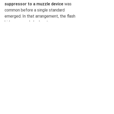
suppressor to a muzzle device 
was 
common before a single standard 
emerged. In that arrangement, the flash 
hider or muzzle brake stays 
permanently fitted to the barrel, while 
the suppressor is attached and 
removed as required.
An example of a tapered can+host combo 
devices
Advantages
: achieves repeatable 