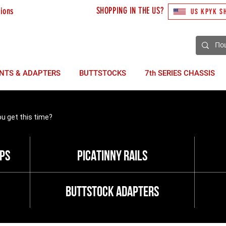
SHOPPING IN THE US?
tions
US KPYK S
3) 492 10 48
NTS & ADAPTERS
BUTTSTOCKS
7th SERIES CHASSIS
ou get this time?
ops
picatinny rails
buttstock adapters