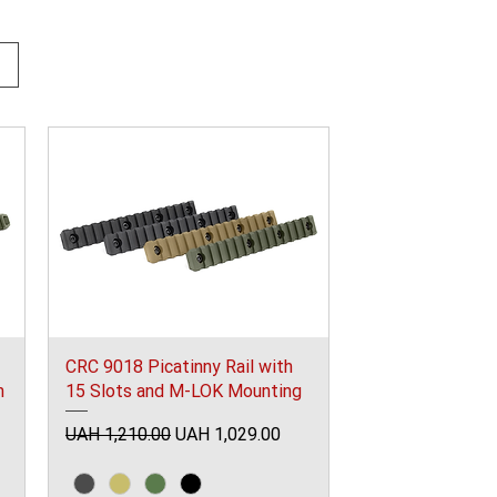
CRC 9018 Picatinny Rail with
m
15 Slots and M-LOK Mounting
Regular Price
Sale Price
UAH 1,210.00
UAH 1,029.00