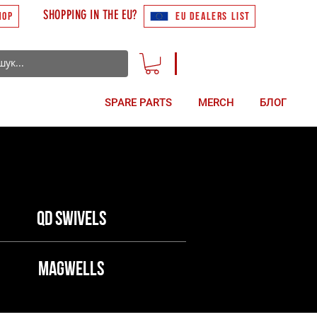
SHOPPING IN THE EU?
HOP
EU DEALERS LIST
ACCESSORIES
SPARE PARTS
MERCH
БЛОГ
QD swivels
Magwells