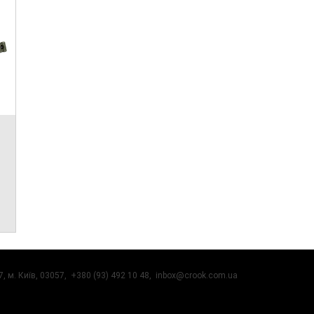
, м. Київ, 03057, +380 (93) 492 10 48,
inbox@crook.com.ua