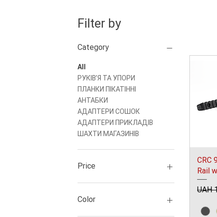
Filter by
Category
All
РУКІВʼЯ ТА УПОРИ
ПЛАНКИ ПІКАТІННІ
АНТАБКИ
АДАПТЕРИ СОШОК
АДАПТЕРИ ПРИКЛАДІВ
ШАХТИ МАГАЗИНІВ
CRC 9
Price
Rail 
Regul
UAH 1
UAH 250
UAH 7,791
Color