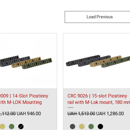
Load Previous
009 | 14-Slot Picatinny
CRC 9026 | 15-slot Picatinny
with M-LOK Mounting
rail with M-Lok mount, 180 m
ar Price
Sale Price
Regular Price
Sale Price
,112.00
UAH 946.00
UAH 1,513.00
UAH 1,286.00