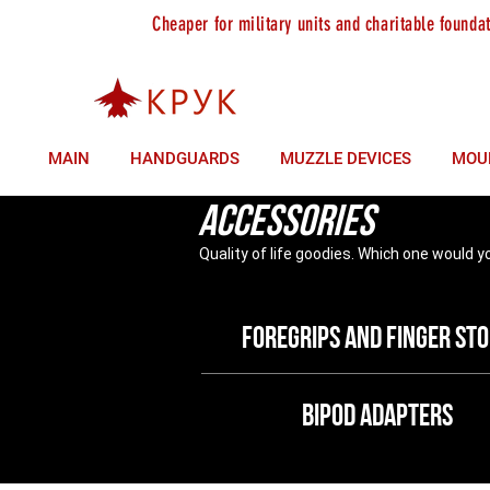
Cheaper for military units and charitable founda
sales +380 (93) 146 37 85
technical support +380 (9
MAIN
HANDGUARDS
MUZZLE DEVICES
MOU
Accessories
Quality of life goodies. Which one would y
Foregrips and finger st
bipod adapters