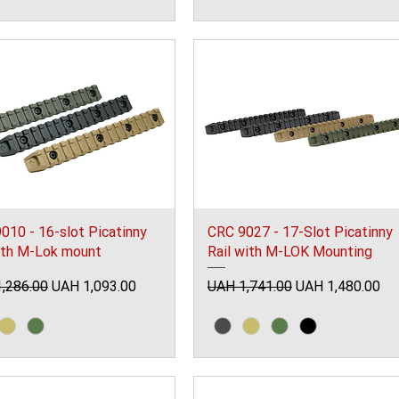
010 - 16-slot Picatinny
CRC 9027 - 17-Slot Picatinny
with M-Lok mount
Rail with M-LOK Mounting
ar Price
Sale Price
Regular Price
Sale Price
,286.00
UAH 1,093.00
UAH 1,741.00
UAH 1,480.00