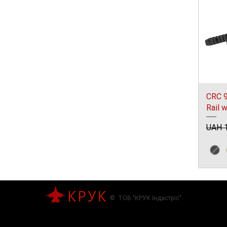
CRC 9
Rail 
Regul
UAH 1
© ТОВ "КРУК Індастріс"