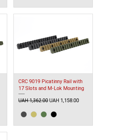
CRC 9019 Picatinny Rail with
17 Slots and M-Lok Mounting
Regular Price
Sale Price
UAH 1,362.00
UAH 1,158.00