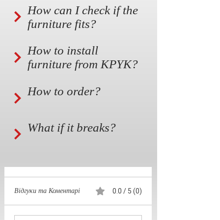
How can I check if the
furniture fits?
How to install
furniture from KPYK?
How to order?
What if it breaks?
Відгуки та Коментарі
0.0 / 5 (0)