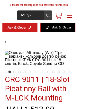
Cheaper for military units and charitable foundations
Ask & Order
Ask & Order
CRC 9011 | 18-Slot
Picatinny Rail with
M-LOK Mounting
Regular