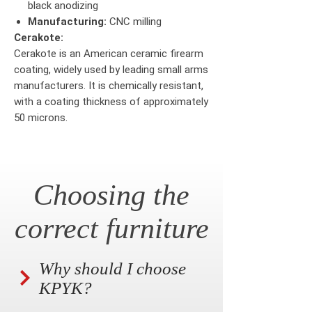
black anodizing
Manufacturing:
CNC milling
Cerakote:
Cerakote is an American ceramic firearm
coating, widely used by leading small arms
manufacturers. It is chemically resistant,
with a coating thickness of approximately
50 microns.
Choosing the
correct furniture
Why should I choose
KPYK?