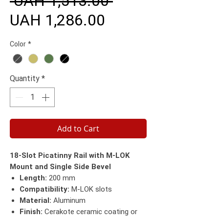
 UAH 1,513.00 
Sale
Price
UAH 1,286.00
Price
Color
*
Quantity
*
Add to Cart
18-Slot Picatinny Rail with M-LOK
Mount and Single Side Bevel
Length:
200 mm
Compatibility:
M-LOK slots
Material:
Aluminum
Finish:
Cerakote ceramic coating or