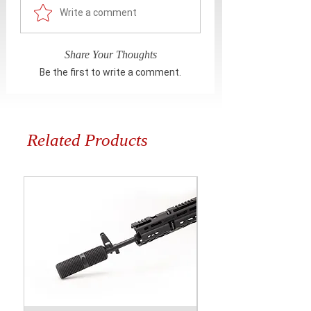
Write a comment
Share Your Thoughts
Be the first to write a comment.
Related Products