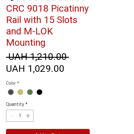
CRC 9018 Picatinny
Rail with 15 Slots
and M-LOK
Mounting
Regular
 UAH 1,210.00 
Sale
Price
UAH 1,029.00
Price
Color
*
Quantity
*