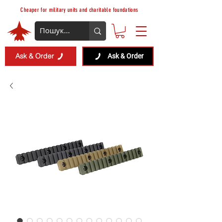
Cheaper for military units and charitable foundations
Ask & Order
Ask & Order