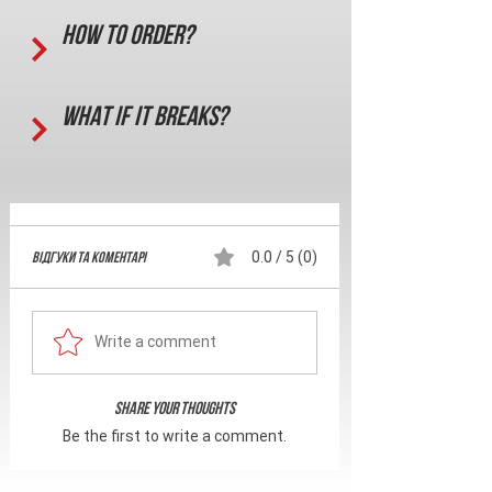
How to order?
What if it breaks?
Відгуки та Коментарі
0.0 / 5 (0)
Write a comment
Share Your Thoughts
Be the first to write a comment.