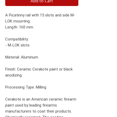
Add to Cart
A Picatinny rail with 15 slots and side M-
LOK mounting.
Length: 160 mm.
Compatibility:
- M-LOK slots
Material: Aluminum
Finish: Ceramic Cerakote paint or black
anodizing.
Processing Type: Milling
Cerakote is an American ceramic firearm
paint used by leading firearms
manufacturers to coat their products.