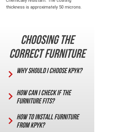
Chemically resistant. The coating
thickness is approximately 50 microns.
Choosing the
correct furniture
Why should I choose KPYK?
How can I check if the
furniture fits?
How to install furniture
from KPYK?